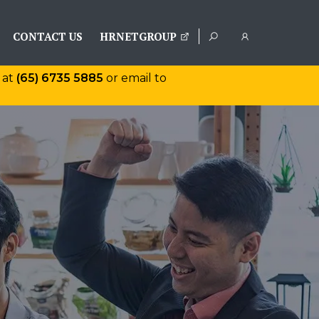
CONTACT US
HRNETGROUP
 at
(65) 6735 5885
or email to