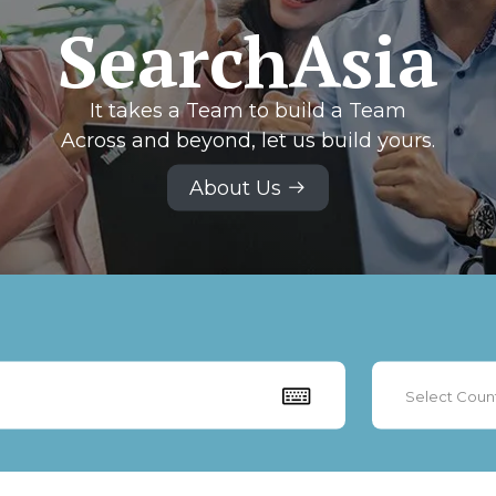
SearchAsia
It takes a Team to build a Team
Across and beyond, let us build yours.
About Us
Select Coun