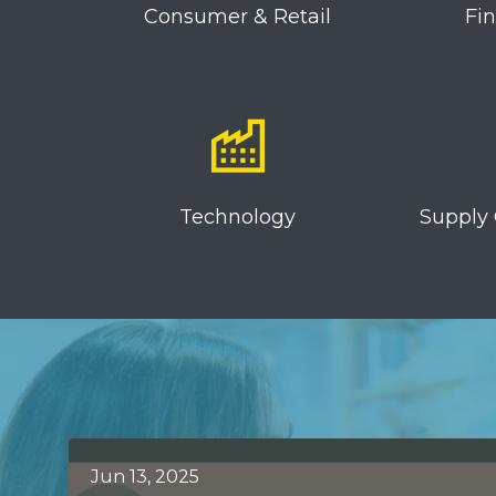
Consumer & Retail
Fi
Technology
Supply 
Jun 13, 2025