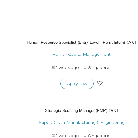
Human Resource Specialist (Entry Level - Perm/Intern) #AKT
Human Capital Management
1 week ago
Singapore
Apply Now
Strategic Sourcing Manager (PMP) #AKT
Supply Chain, Manufacturing & Engineering
1 week ago
Singapore