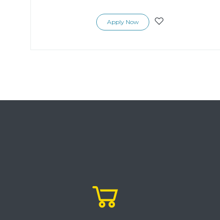
Apply Now