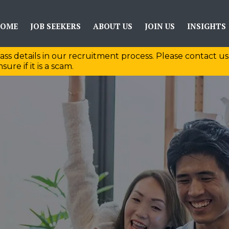
OME
JOB SEEKERS
ABOUT US
JOIN US
INSIGHTS
ass details in our recruitment process. Please contact us
sure if it is a scam.