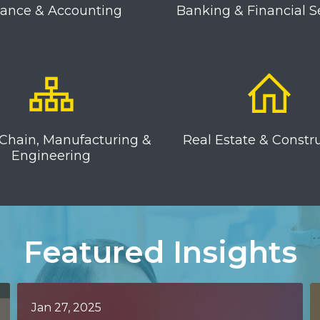
nance & Accounting
Banking & Financial S
Chain, Manufacturing &
Real Estate & Constr
Engineering
Featured Insights
Jan 27, 2025