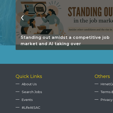
‹
Standing out amidst a competitive job
market and AI taking over
Quick Links
Others
About Us
HrnetG
Search Jobs
Terms &
Events
Privacy
#LifeAtSAC