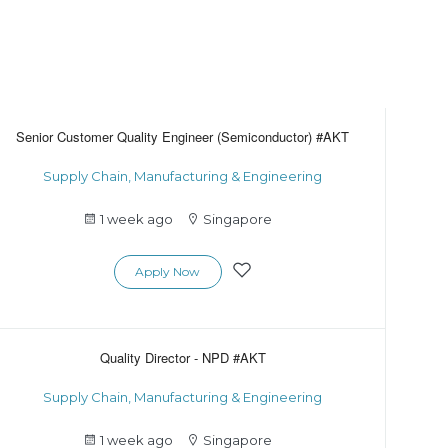
Senior Customer Quality Engineer (Semiconductor) #AKT
Supply Chain, Manufacturing & Engineering
1 week ago
Singapore
Apply Now
Quality Director - NPD #AKT
Supply Chain, Manufacturing & Engineering
1 week ago
Singapore