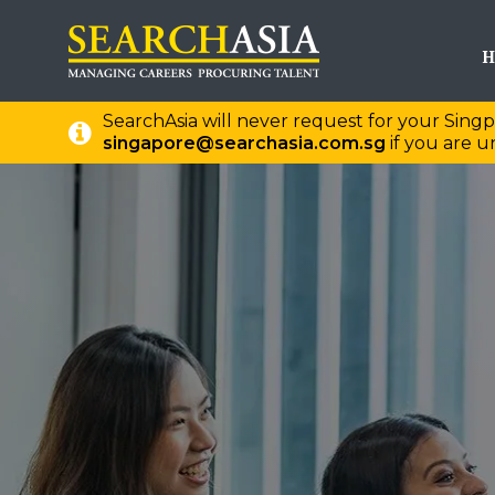
H
SearchAsia will never request for your Singp
singapore@searchasia.com.sg
if you are un