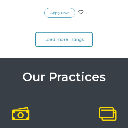
Apply Now
Load more listings
Our Practices