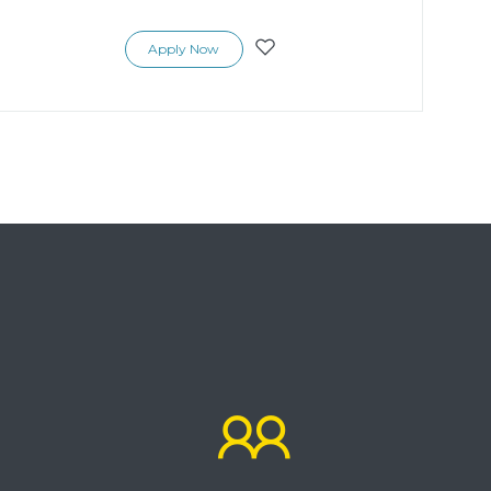
Apply Now