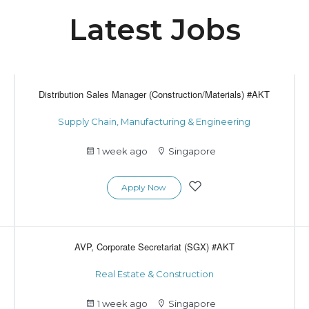
Latest Jobs
Distribution Sales Manager (Construction/Materials) #AKT
Supply Chain, Manufacturing & Engineering
1 week ago
Singapore
Apply Now
AVP, Corporate Secretariat (SGX) #AKT
Real Estate & Construction
1 week ago
Singapore