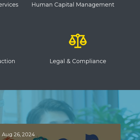
ervices
Human Capital Management
uction
Legal & Compliance
Aug 26, 2024
Jun