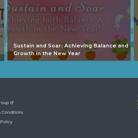
Sustain and Soar: Achieving Balance and
Growth in the New Year
roup
 Conditions
 Policy