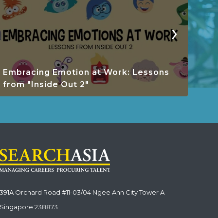
›
Embracing Emotion at Work: Lessons
Res
from "Inside Out 2"
Wo
391A Orchard Road #11-03/04 Ngee Ann City Tower A
Singapore 238873